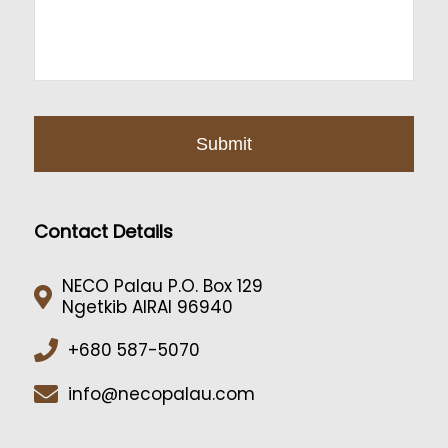
Contact Details
NECO Palau P.O. Box 129
Ngetkib AIRAI 96940
+680 587-5070
info@necopalau.com