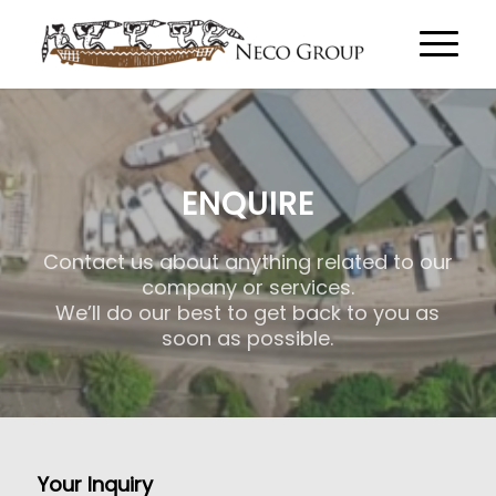
ENQUIRE
Contact us about anything related to our
company or services.
We’ll do our best to get back to you as
soon as possible.
Your Inquiry