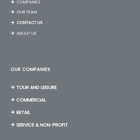
COMPANIES
OUR TEAM
CONTACT US
ABOUT US
OUR COMPANIES
TOUR AND LEISURE
COMMERCIAL
RETAIL
SERVICE & NON-PROFIT