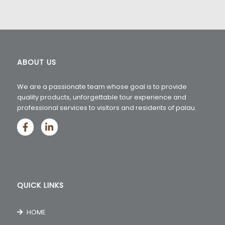
ABOUT US
We are a passionate team whose goal is to provide
quality products, unforgettable tour experience and
professional services to visitors and residents of palau.
QUICK LINKS
HOME