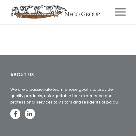
ABOUT US
We are a passionate team whose goal is to provide
quality products, unforgettable tour experience and
professional services to visitors and residents of palau.