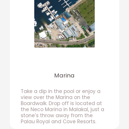
Marina
Take a dip in the pool or enjoy a
view over the Marina on the
Boardwalk. Drop off is located at
the Neco Marina in Malakal, just a
stone’s throw away from the
Palau Royal and Cove Resorts.