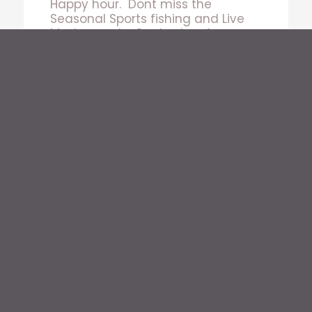
Happy hour. Dont miss the
Seasonal Sports fishing and Live
Music events. Contact us for
Venue Rental and Private Event
hosting.
DROP OFF BAR AND GRILL
Bars Open from 10:30am – 2am Every Day
Lunch 10:30-2pm
Dinner 4pm-10:30pm