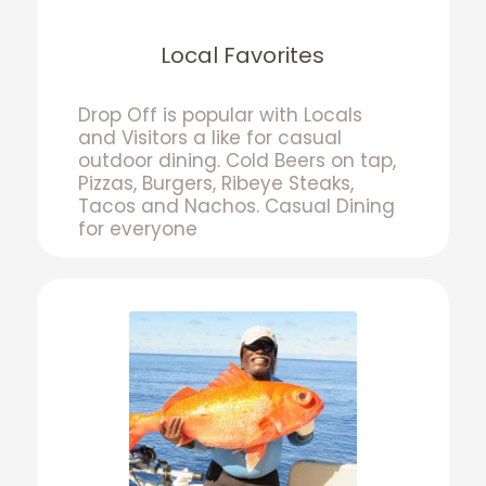
Local Favorites
Drop Off is popular with Locals
and Visitors a like for casual
outdoor dining. Cold Beers on tap,
Pizzas, Burgers, Ribeye Steaks,
Tacos and Nachos. Casual Dining
for everyone