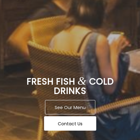
&
FRESH FISH
COLD
DRINKS
See Our Menu
Contact Us