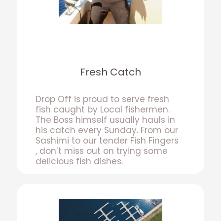
Fresh Catch
Drop Off is proud to serve fresh
fish caught by Local fishermen.
The Boss himself usually hauls in
his catch every Sunday. From our
Sashimi to our tender Fish Fingers
, don’t miss out on trying some
delicious fish dishes.