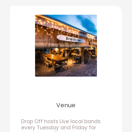
Venue
Drop Off hosts Live local bands
every Tuesday and Friday for